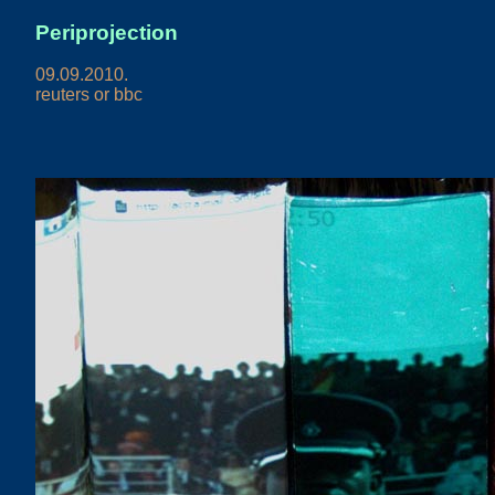
Periprojection
09.09.2010.
reuters or bbc