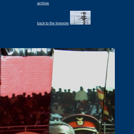
archive
back to the linepole